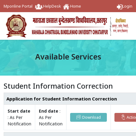
Mponline Portal
HelpDesk
Home
Login
Available Services
Student Information Correction
Application for Student Information Correction
Start date
End date
:
:
As Per
As Per
Download
Actio
Notification
Notification