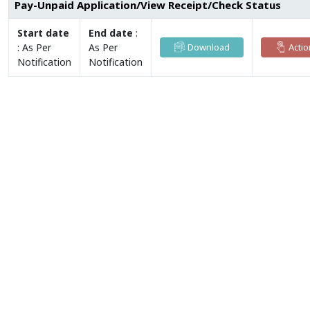
Pay-Unpaid Application/View Receipt/Check Status
Start date
End date
:
:
As Per
As Per
Download
Actio
Notification
Notification