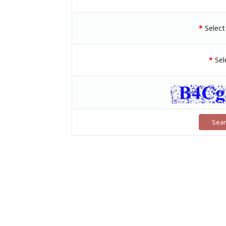
*
Selec
*
Sel