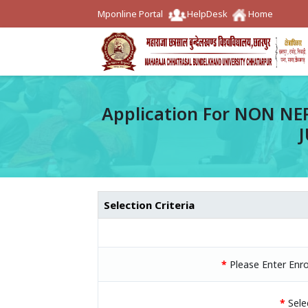
Mponline Portal
HelpDesk
Home
Application For NON NE
Selection Criteria
*
Please Enter Enr
*
Sele